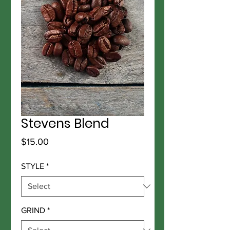
Stevens Blend
Price
$15.00
STYLE
*
GRIND
*