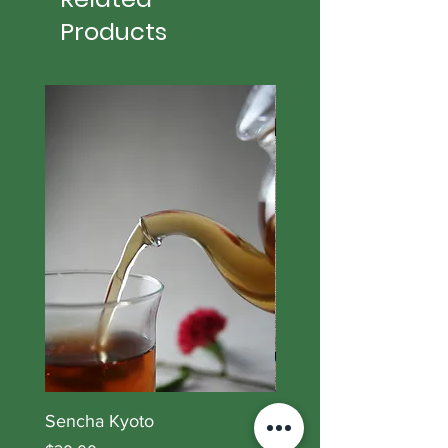
Products
Sencha Kyoto
Lory Blend II