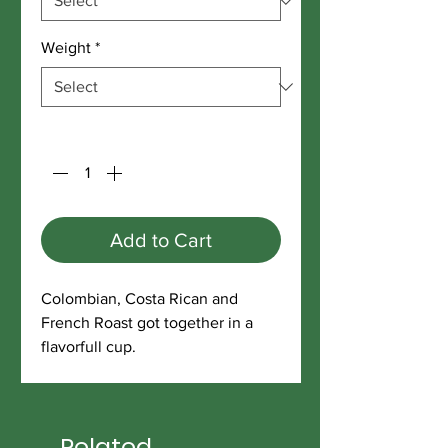
Weight
*
Quantity
*
Add to Cart
Colombian, Costa Rican and
French Roast got together in a
flavorfull cup.
Related