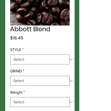
Abbott Blend
Price
$16.45
STYLE
*
GRIND
*
Weight
*