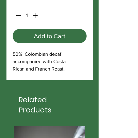
Quantity
*
Add to Cart
50% Colombian decaf
accompanied with Costa
Rican and French Roast.
Related
Products