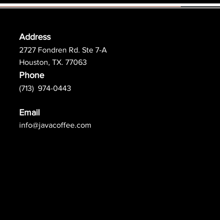
Address
2727 Fondren Rd. Ste 7-A
Houston, TX. 77063
Phone
(713) 974-0443
Email
info@javacoffee.com