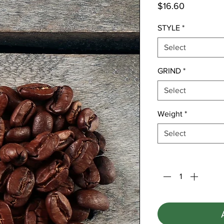
Price
$16.60
STYLE
*
Select
GRIND
*
Select
Weight
*
Select
Quantity
*