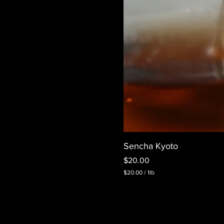
Sencha Kyoto
Price
$20.00
$20.00
/
1lb
$
2
0
.
0
0