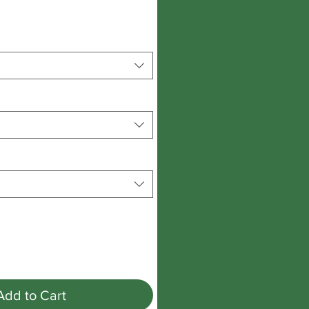
Add to Cart