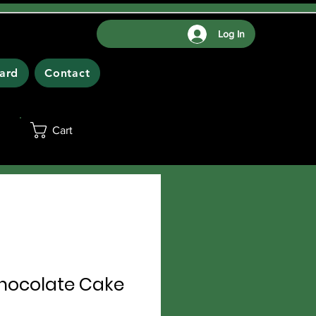
Log In
Card
Contact
Cart
ocolate Cake