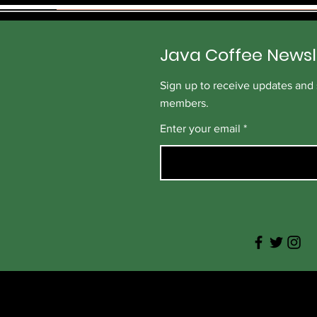
p
e
r
1
Java Coffee Newsl
P
o
u
Sign up to receive updates and s
n
d
members.
Enter your email