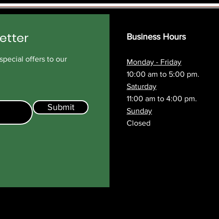
etter
Business Hours
pecial offers to our
Monday - Friday
10:00 am to 5:00 pm.
Saturday
11:00 am to 4:00 pm.
Submit
Sunday
Closed