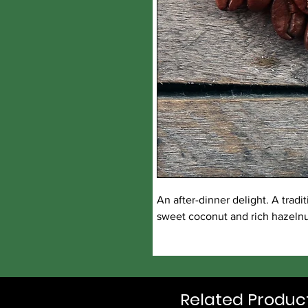
An after-dinner delight. A trad
sweet coconut and rich hazelnut
Related Produc