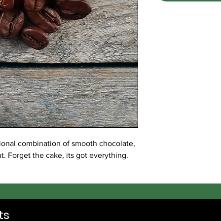
itional combination of smooth chocolate,
. Forget the cake, its got everything.
ts