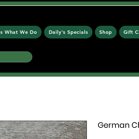
 is What We Do
Daily's Specials
Shop
Gift 
German Ch