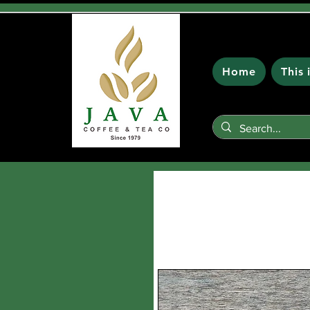
Home
This