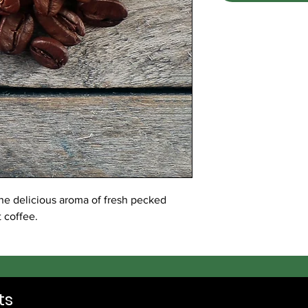
the delicious aroma of fresh pecked
t coffee.
ts