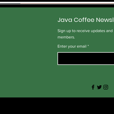
p
e
r
1
Java Coffee Newsl
P
o
u
Sign up to receive updates and s
n
d
members.
Enter your email