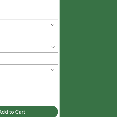
Add to Cart