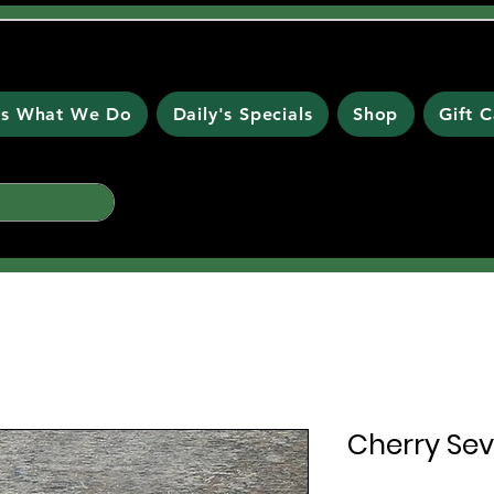
 is What We Do
Daily's Specials
Shop
Gift 
Cherry Sevi