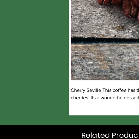
Cherry Seville This coffee has 
cherries. Its a wonderful desser
Related Produc