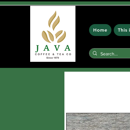
Home
This