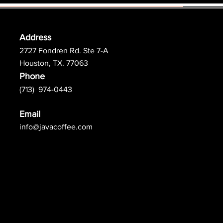
Address
2727 Fondren Rd. Ste 7-A
Houston, TX. 77063
Phone
(713) 974-0443
Email
info@javacoffee.com