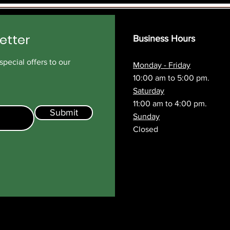
etter
Business Hours
pecial offers to our
Monday - Friday
10:00 am to 5:00 pm.
Saturday
11:00 am to 4:00 pm.
Submit
Sunday
Closed