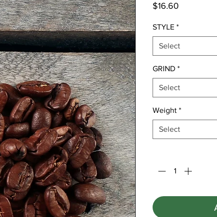
Price
$16.60
STYLE
*
Select
GRIND
*
Select
Weight
*
Select
Quantity
*