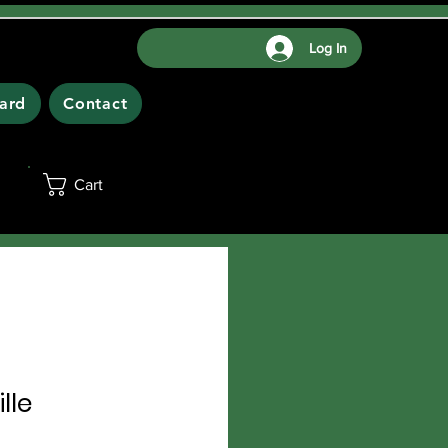
Log In
Card
Contact
Cart
lle