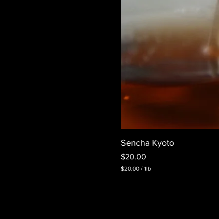
Sencha Kyoto
Price
$20.00
$20.00
/
1lb
$
2
0
.
0
0