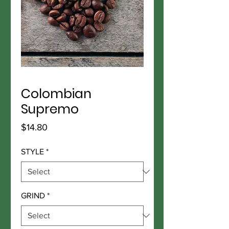
Colombian
Supremo
Price
$14.80
STYLE
*
GRIND
*