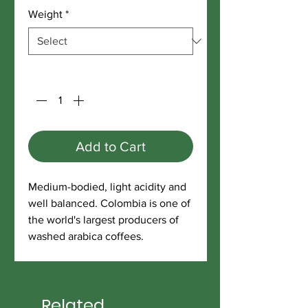
Weight
*
Quantity
*
Add to Cart
Medium-bodied, light acidity and
well balanced. Colombia is one of
the world's largest producers of
washed arabica coffees.
Related