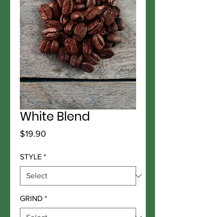
White Blend
Price
$19.90
STYLE
*
GRIND
*