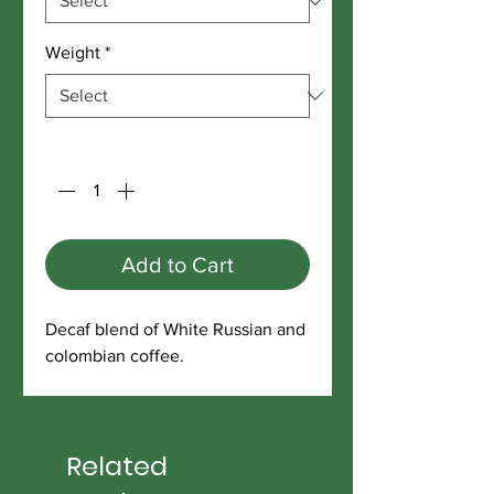
Weight
*
Quantity
*
Add to Cart
Decaf blend of White Russian and
colombian coffee.
Related