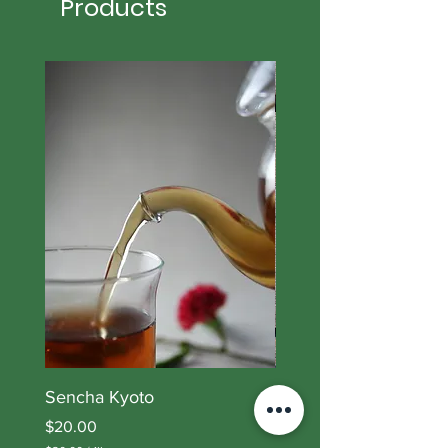
Products
Sencha Kyoto
Lory Blend II
Price
Price
$20.00
$21.00