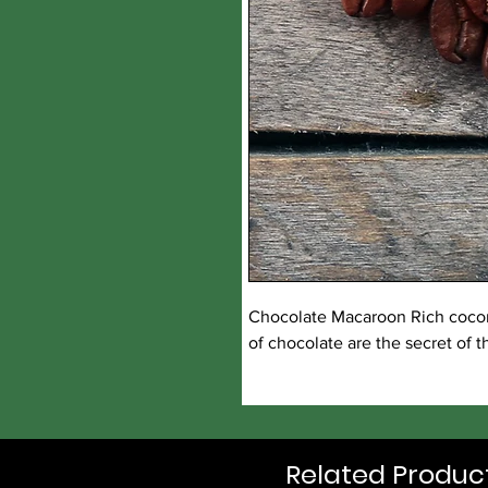
Chocolate Macaroon Rich coconu
of chocolate are the secret of t
Related Produc