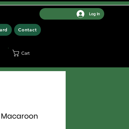
Log In
Card
Contact
Cart
 Macaroon