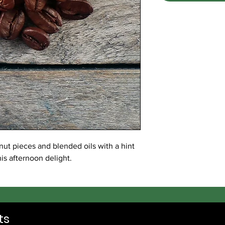
t pieces and blended oils with a hint
his afternoon delight.
ts