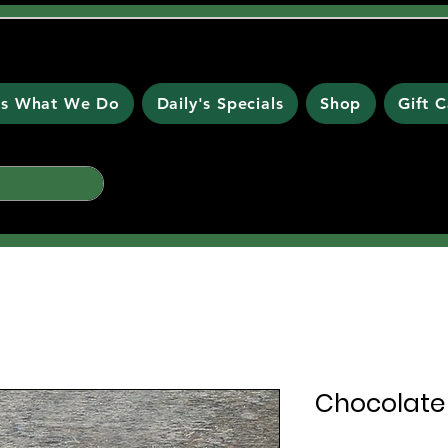
 is What We Do
Daily's Specials
Shop
Gift 
Chocolate