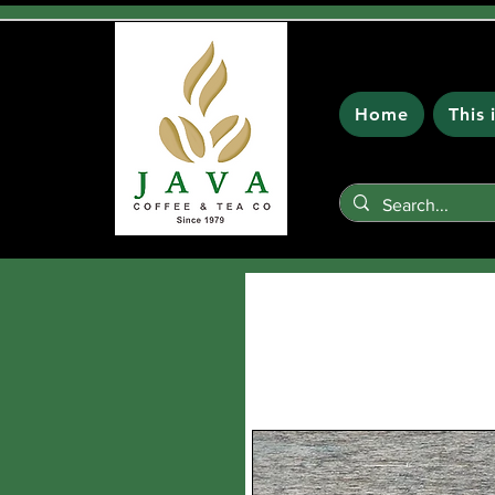
Home
This