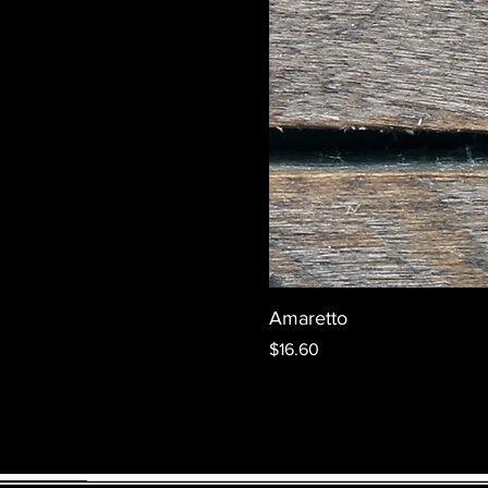
Amaretto
Price
$16.60