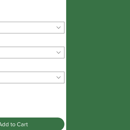
Add to Cart