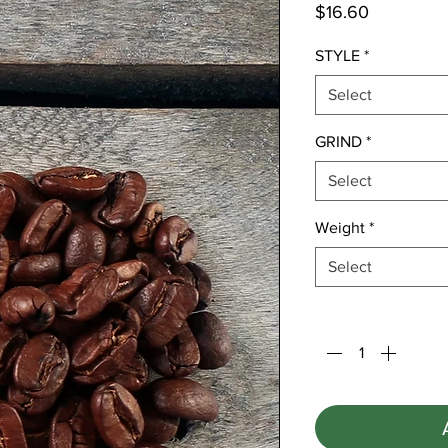
Price
$16.60
STYLE
*
Select
GRIND
*
Select
Weight
*
Select
Quantity
*