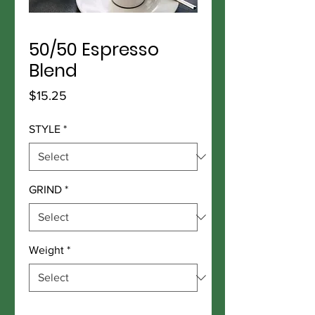
50/50 Espresso
Blend
Price
$15.25
STYLE
*
GRIND
*
Weight
*
Quantity
*