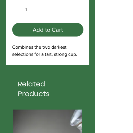
Add to Cart
Combines the two darkest
selections for a tart, strong cup.
Related
Products